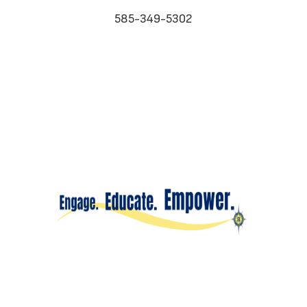
585-349-5302