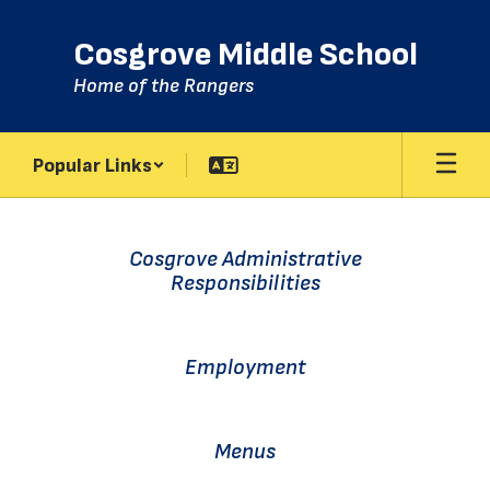
Skip
to
Cosgrove Middle School
main
content
Home of the Rangers
Popular Links
Homepage
Cosgrove Administrative
Responsibilities
Employment
Menus