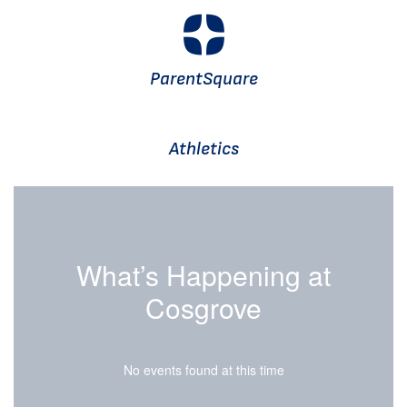
ParentSquare
Athletics
What’s Happening at
Cosgrove
No events found at this time