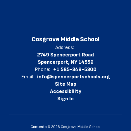
Cosgrove Middle School
Address:
2749 Spencerport Road
Spencerport, NY 14559
Phone:
+1 585-349-5300
Email:
info@spencerportschools.org
Site Map
Accessibility
Sign In
Contents © 2026 Cosgrove Middle School