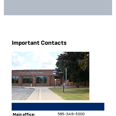
Important Contacts
585-349-5300
Main office: