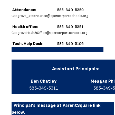
Attendance:
585-349-5350
Cosgrove_attendance@spencerportschools.org
Health office:
585-349-5351
CosgroveHealthOffice@spencerportschools.org
Tech. Help Desk:
585-349-5106
Assistant Principals:
Ben Chatley
Meagan Ph
585-349-5311
585-349-
Principal’s message at ParentSquare link
below.