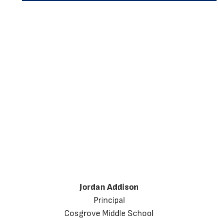
Jordan Addison
Principal
Cosgrove Middle School