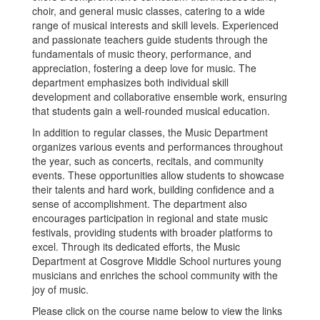
choir, and general music classes, catering to a wide
range of musical interests and skill levels. Experienced
and passionate teachers guide students through the
fundamentals of music theory, performance, and
appreciation, fostering a deep love for music. The
department emphasizes both individual skill
development and collaborative ensemble work, ensuring
that students gain a well-rounded musical education.
In addition to regular classes, the Music Department
organizes various events and performances throughout
the year, such as concerts, recitals, and community
events. These opportunities allow students to showcase
their talents and hard work, building confidence and a
sense of accomplishment. The department also
encourages participation in regional and state music
festivals, providing students with broader platforms to
excel. Through its dedicated efforts, the Music
Department at Cosgrove Middle School nurtures young
musicians and enriches the school community with the
joy of music.
Please click on the course name below to view the links