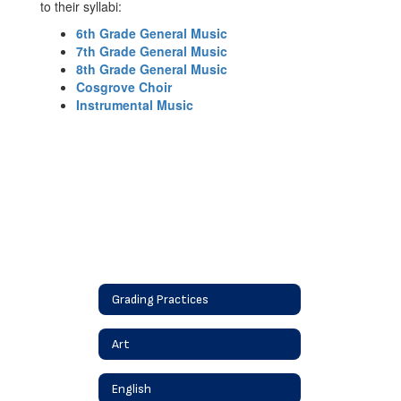
to their syllabi:
6th Grade General Music
7th Grade General Music
8th Grade General Music
Cosgrove Choir
Instrumental Music
Grading Practices
Art
English