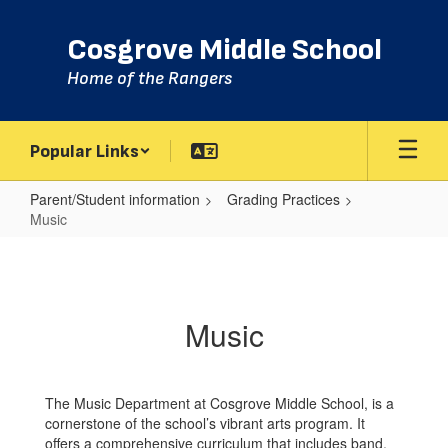
Skip
to
Cosgrove Middle School
main
content
Home of the Rangers
Popular Links
Parent/Student information
Grading Practices
Music
Music
Music
The Music Department at Cosgrove Middle School, is a
cornerstone of the school’s vibrant arts program. It
offers a comprehensive curriculum that includes band,