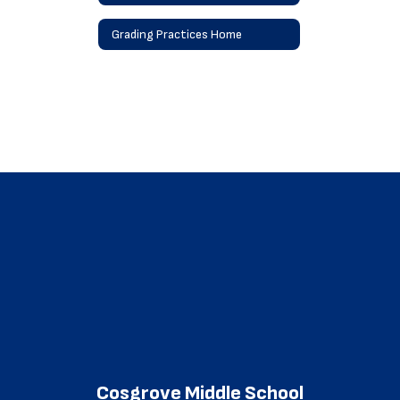
Grading Practices Home
Cosgrove Middle School