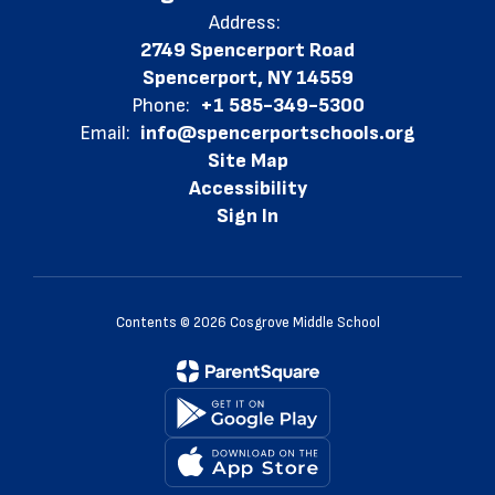
Address:
2749 Spencerport Road
Spencerport, NY 14559
Phone:
+1 585-349-5300
Email:
info@spencerportschools.org
Site Map
Accessibility
Sign In
Contents © 2026 Cosgrove Middle School