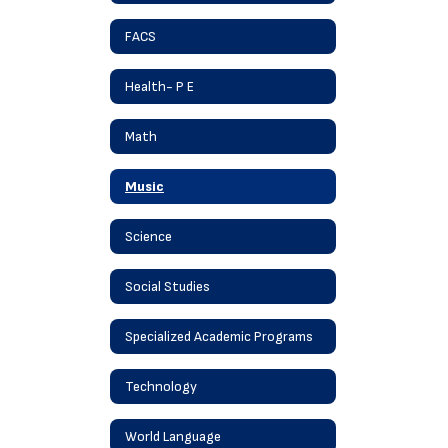
FACS
Health- P E
Math
Music
Science
Social Studies
Specialized Academic Programs
Technology
World Language