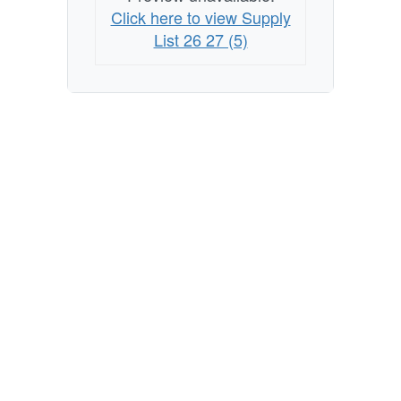
Click here to view Supply
List 26 27 (5)