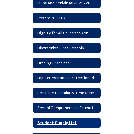
Clubs and Activities 2025-26
Cosgrove LOTS
Dignity for All Students Act
Distraction-Free Schools
Grading Practices
Laptop Insurance Protection Plan
Rotation Calendar & Time Schedule
School Comprehensive Education Plan
Student Supply List