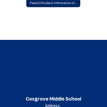
Parent/Student information Home
Cosgrove Middle School
Address: