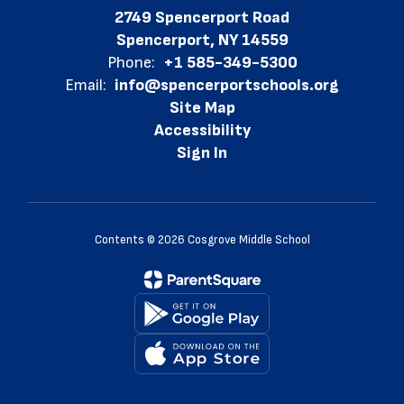
2749 Spencerport Road
Spencerport, NY 14559
Phone:
+1 585-349-5300
Email:
info@spencerportschools.org
Site Map
Accessibility
Sign In
Contents © 2026 Cosgrove Middle School