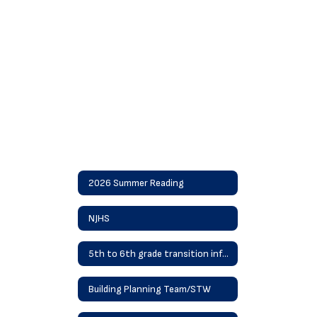
2026 Summer Reading
NJHS
5th to 6th grade transition information
Building Planning Team/STW