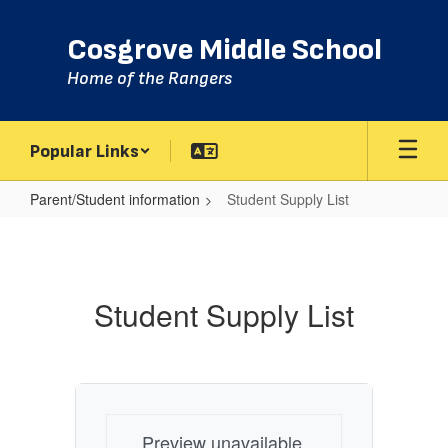
Skip
to
Cosgrove Middle School
main
content
Home of the Rangers
Popular Links
Parent/Student information
Student Supply List
Student
Supply
List
Student Supply List
Preview unavailable.