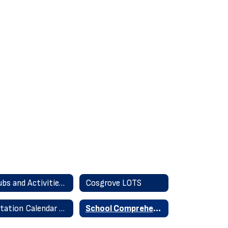
Clubs and Activities 2025-26
Cosgrove LOTS
Rotation Calendar & Time Schedule
School Comprehensive Education Plan