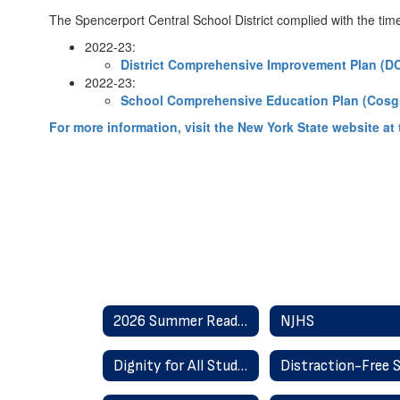
The Spencerport Central School District complied with the time
2022-23:
District Comprehensive Improvement Plan (DC
2022-23:
School Comprehensive Education Plan (Cosg
For more information, visit the New York State website at t
2026 Summer Reading
NJHS
Dignity for All Students Act