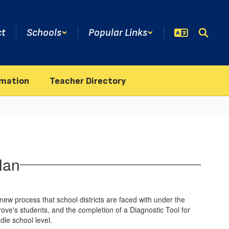
ct
Schools
Popular Links
rmation
Teacher Directory
lan
ew process that school districts are faced with under the
ve's students, and the completion of a Diagnostic Tool for
ddle school level.