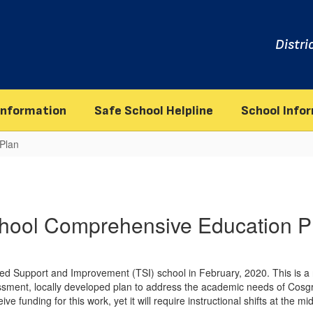
Distri
information
Safe School Helpline
School Info
Plan
hool Comprehensive Education P
d Support and Improvement (TSI) school in February, 2020. This is a n
ssment, locally developed plan to address the academic needs of Cosgro
ve funding for this work, yet it will require instructional shifts at the mi