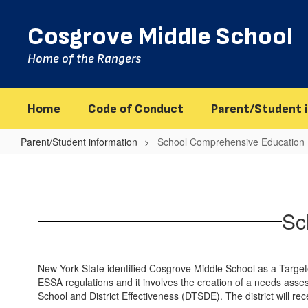
Skip
to
Cosgrove Middle School
main
content
Home of the Rangers
Home
Code of Conduct
Parent/Student 
Parent/Student information
School Comprehensive Education 
School
Comprehensive
Education
Sc
Plan
New York State identified Cosgrove Middle School as a Targete
ESSA regulations and it involves the creation of a needs asse
School and District Effectiveness (DTSDE). The district will recei