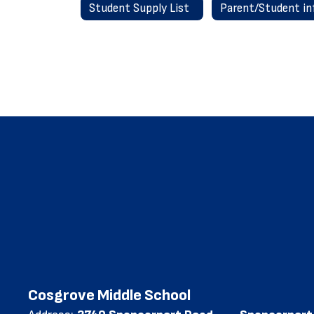
Student Supply List
Cosgrove Middle School