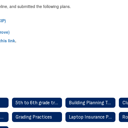
line, and submitted the following plans.
IP)
rove)
his link
.
5th to 6th grade transition information
Building Planning Team/STW
Distraction-Free Schools
Grading Practices
Laptop Insurance Protection Plan