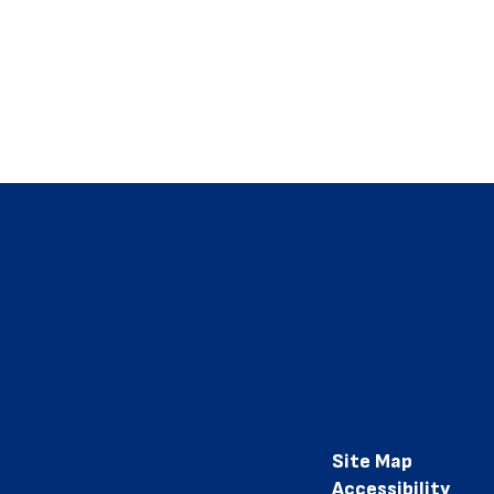
Site Map
Accessibility