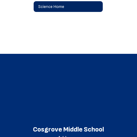
Science Home
Cosgrove Middle School