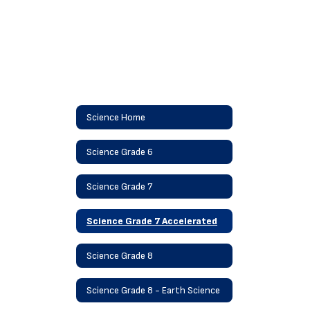
Science Home
Science Grade 6
Science Grade 7
Science Grade 7 Accelerated
Science Grade 8
Science Grade 8 - Earth Science