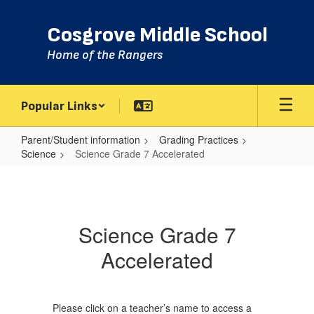
Skip
to
Cosgrove Middle School
main
content
Home of the Rangers
Popular Links
Parent/Student information
Grading Practices
Science
Science Grade 7 Accelerated
Science
Grade
7
Science Grade 7
Accelerated
Accelerated
Please click on a teacher’s name to access a