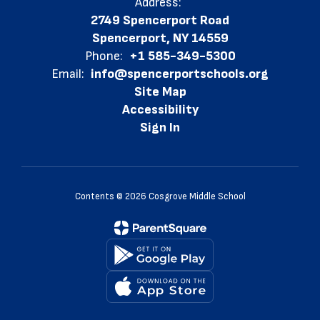
Address:
2749 Spencerport Road
Spencerport, NY 14559
Phone:
+1 585-349-5300
Email:
info@spencerportschools.org
Site Map
Accessibility
Sign In
Contents © 2026 Cosgrove Middle School