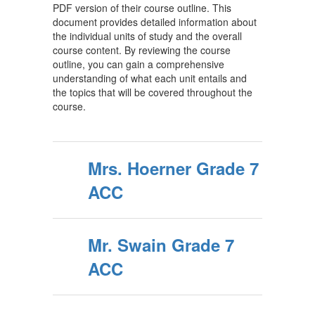
PDF version of their course outline. This
document provides detailed information about
the individual units of study and the overall
course content. By reviewing the course
outline, you can gain a comprehensive
understanding of what each unit entails and
the topics that will be covered throughout the
course.
Mrs. Hoerner Grade 7
ACC
Mr. Swain Grade 7
ACC