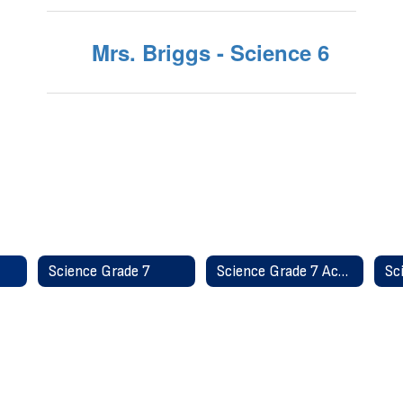
Mrs. Briggs - Science 6
Science Grade 7
Science Grade 7 Accelerated
Sc