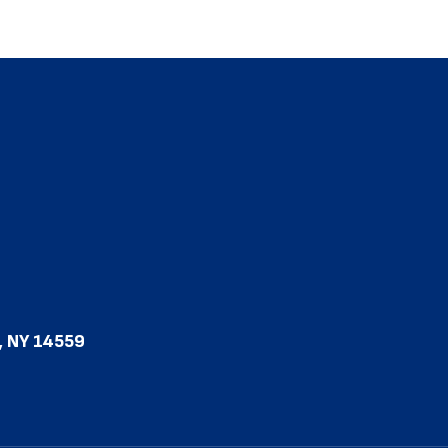
, NY 14559