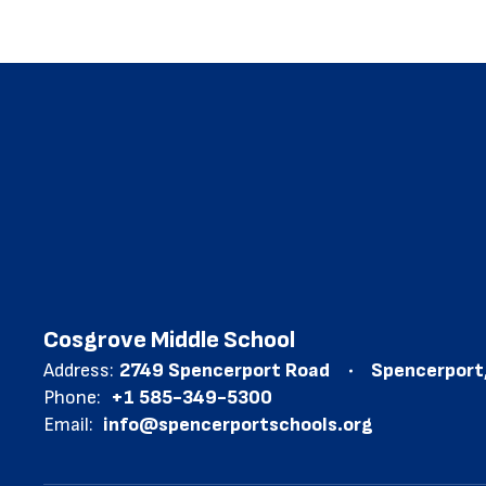
Cosgrove Middle School
Address:
2749 Spencerport Road
Spencerport
Phone:
+1 585-349-5300
Email:
info@spencerportschools.org