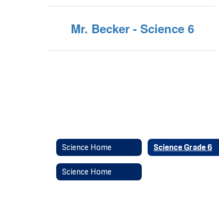
Mr. Becker - Science 6
Science Home
Science Grade 6
Science Home