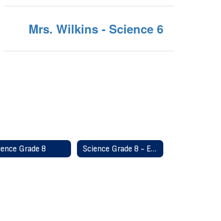
Mrs. Wilkins - Science 6
ience Grade 8
Science Grade 8 - Earth Science