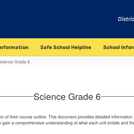
Distri
information
Safe School Helpline
School Info
Science Grade 6
Science Grade 6
 of their course outline. This document provides detailed information a
n gain a comprehensive understanding of what each unit entails and the