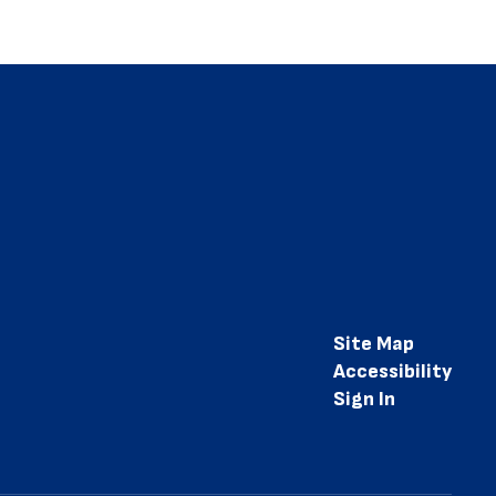
Site Map
Accessibility
Sign In