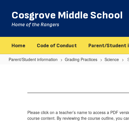
Skip
to
Cosgrove Middle School
main
content
Home of the Rangers
Home
Code of Conduct
Parent/Student 
Parent/Student information
Grading Practices
Science
Science
Grade
6
Please click on a teacher’s name to access a PDF version
course content. By reviewing the course outline, you ca