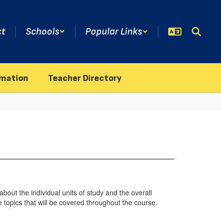
ct
Schools
Popular Links
rmation
Teacher Directory
bout the individual units of study and the overall
 topics that will be covered throughout the course.