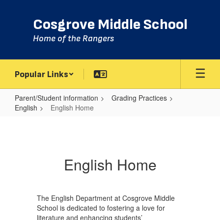
Skip
to
Cosgrove Middle School
main
content
Home of the Rangers
Popular Links
Parent/Student information
Grading Practices
English
English Home
English
Home
English Home
The English Department at Cosgrove Middle
School is dedicated to fostering a love for
literature and enhancing students’