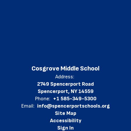
Cosgrove Middle School
Address:
2749 Spencerport Road
Spencerport, NY 14559
Phone:
+1 585-349-5300
Email:
info@spencerportschools.org
Site Map
Accessibility
Sign In