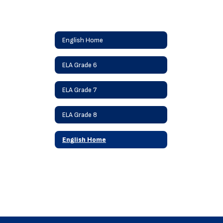
English Home
ELA Grade 6
ELA Grade 7
ELA Grade 8
English Home