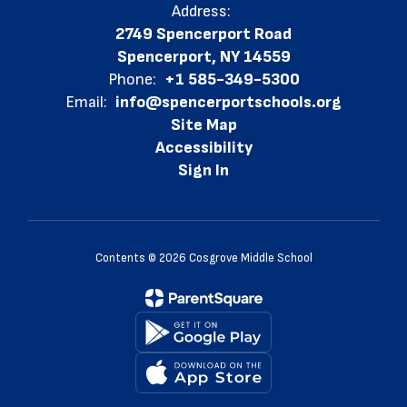
Address:
2749 Spencerport Road
Spencerport, NY 14559
Phone:
+1 585-349-5300
Email:
info@spencerportschools.org
Site Map
Accessibility
Sign In
Contents © 2026 Cosgrove Middle School