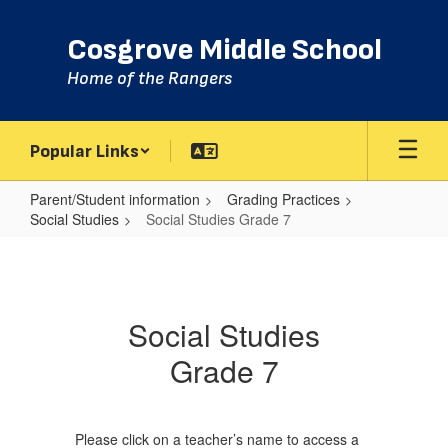
Skip
to
Cosgrove Middle School
main
content
Home of the Rangers
Popular Links
Parent/Student information
Grading Practices
Social Studies
Social Studies Grade 7
Social
Studies
Grade
Social Studies
7
Grade 7
Please click on a teacher’s name to access a