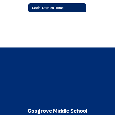
Social Studies Home
Cosgrove Middle School