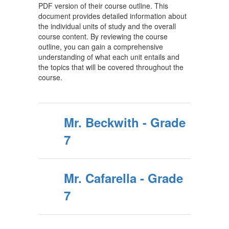
PDF version of their course outline. This
document provides detailed information about
the individual units of study and the overall
course content. By reviewing the course
outline, you can gain a comprehensive
understanding of what each unit entails and
the topics that will be covered throughout the
course.
Mr. Beckwith - Grade
7
Mr. Cafarella - Grade
7