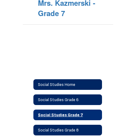
Mrs. Kazmerski -
Grade 7
Social Studies Home
Social Studies Grade 6
Social Studies Grade 7
Social Studies Grade 8