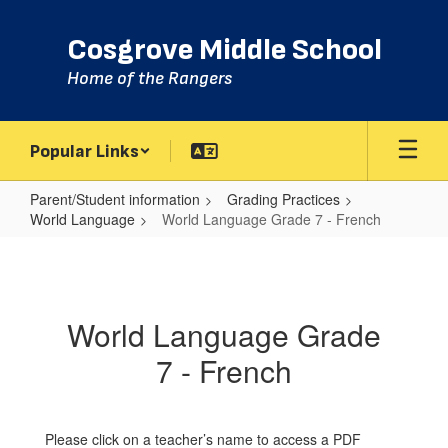
Skip
to
Cosgrove Middle School
main
content
Home of the Rangers
Popular Links
Parent/Student information
Grading Practices
World Language
World Language Grade 7 - French
World
Language
Grade
World Language Grade
7
7 - French
-
French
Please click on a teacher’s name to access a PDF