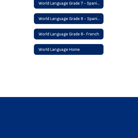
World Language Grade 7 - Spanish
World Language Grade 8 - Spanish
World Language Grade 8- French
World Language Home