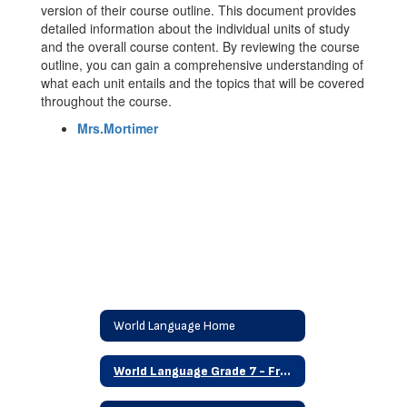
version of their course outline. This document provides
detailed information about the individual units of study
and the overall course content. By reviewing the course
outline, you can gain a comprehensive understanding of
what each unit entails and the topics that will be covered
throughout the course.
Mrs.Mortimer
World Language Home
World Language Grade 7 - French