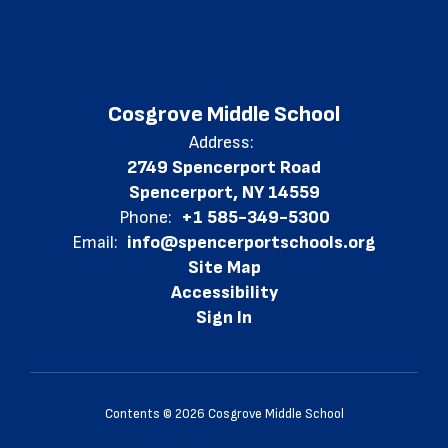
Cosgrove Middle School
Address:
2749 Spencerport Road
Spencerport, NY 14559
Phone:
+1 585-349-5300
Email:
info@spencerportschools.org
Site Map
Accessibility
Sign In
Contents © 2026 Cosgrove Middle School